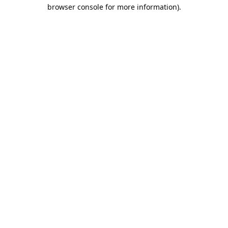
browser console for more information).